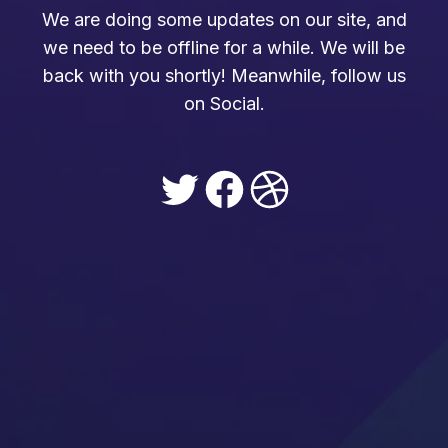
We are doing some updates on our site, and
we need to be offline for a while. We will be
back with you shortly! Meanwhile, follow us
on Social.