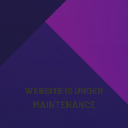
WEBSITE IS UNDER
MAINTENANCE